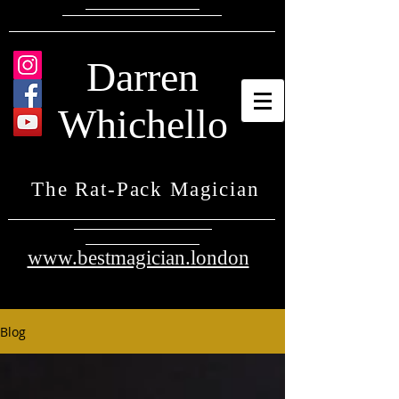
Darren
Whichello
The Rat-Pack Magician
www.bestmagician.london
Blog