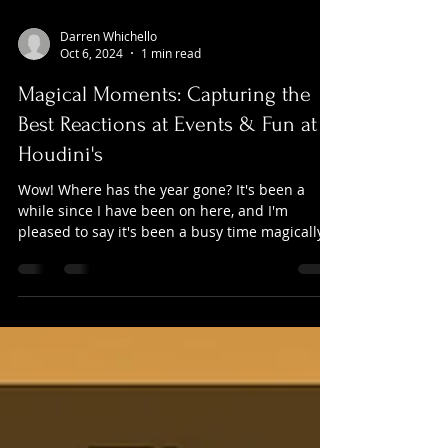
Darren Whichello
Oct 6, 2024
1 min read
Magical Moments: Capturing the
Best Reactions at Events & Fun at
Houdini's
Wow! Where has the year gone? It's been a
while since I have been on here, and I'm
pleased to say it's been a busy time magically!
I've...