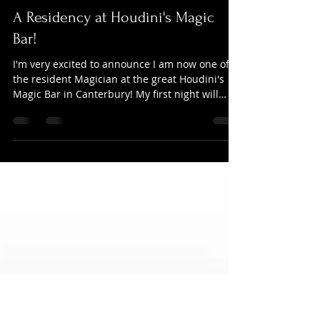
Darren Whichello
Mar 17, 2024
1 min read
A Residency at Houdini's Magic
Bar!
I'm very excited to announce I am now one of
the resident Magician at the great Houdini's
Magic Bar in Canterbury! My first night will
be...