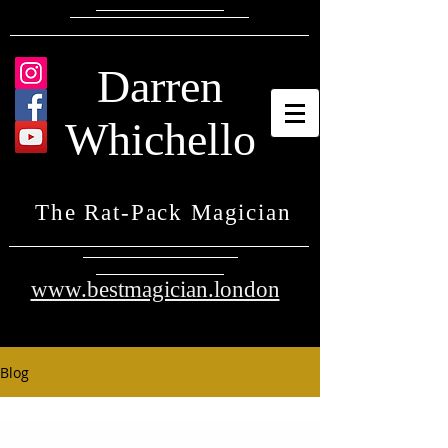
Darren
Whichello
The Rat-Pack Magician
www.bestmagician.london
Blog