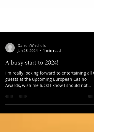
Darren Whichello
Jan 28, 2024
1 min read
A busy start to 2024!
I'm really looking forward to entertaining all the
guests at the upcoming European Casino
Awards, wish me luck! I know I should not
admit...