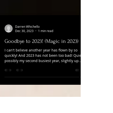
Darren Whichello
Dec 30, 2023
1 min read
Goodbye to 2023! (Magic in 2023)
I can't believe another year has flown by so
quickly! And 2023 has not been too bad! Quiet
possibly my second busiest year, slightly up...