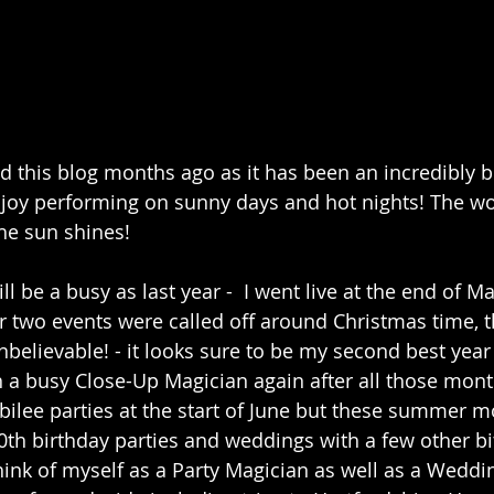
ed this blog months ago as it has been an incredibly 
oy performing on sunny days and hot nights! The worl
he sun shines!
ll be a busy as last year -  I went live at the end of Ma
 two events were called off around Christmas time, 
believable! - it looks sure to be my second best year 
ch a busy Close-Up Magician again after all those mont
bilee parties at the start of June but these summer 
0th birthday parties and weddings with a few other bi
 think of myself as a Party Magician as well as a Weddi