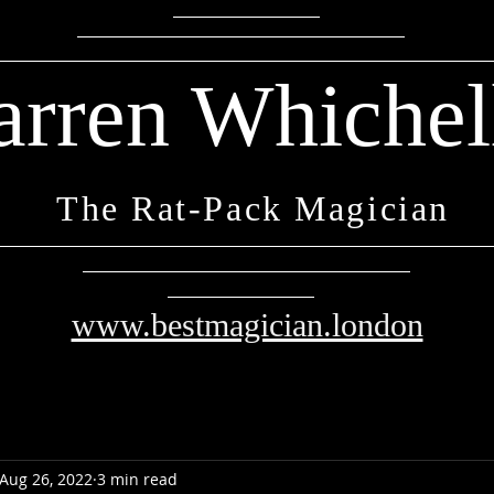
arren Whichel
The Rat-Pack Magician
www.bestmagician.london
Aug 26, 2022
3 min read