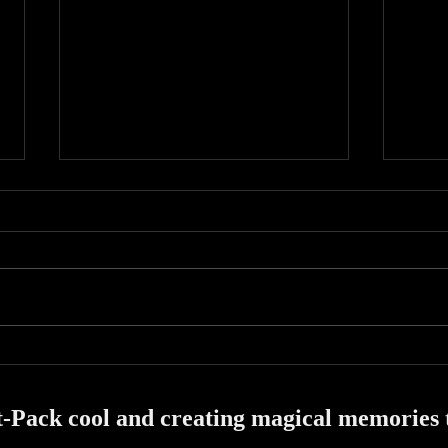
A bus
A Residency at Houdini's Magic
Bar!
-Pack cool and creating magical memories th