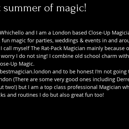
t summer of magic!
Whichello and I am a London based Close-Up Magici
 & fun magic for parties, weddings & events in and ar
 I call myself The Rat-Pack Magician mainly because of
t worry I do not sing! I combine old school charm with
lose-Up Magic.
estmagician.london and to be honest I'm not going t
ondon (There are some very good ones including Der
two!) but I am a top class professional Magician who
cks and routines I do but also great fun too!