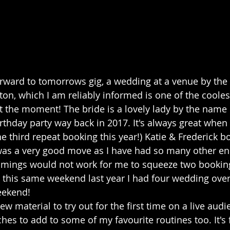
forward to tomorrows gig, a wedding at a venue by th
ton, which I am reliably informed is one of the coole
 the moment! The bride is a lovely lady by the name o
rthday party way back in 2017. It's always great when 
he third repeat booking this year!) Katie & Frederick 
was a very good move as I have had so many other en
timings would not work for me to squeeze two booking
this same weekend last year I had four wedding over
eekend! 
w material to try out for the first time on a live audi
ches to add to some of my favourite routines too. It's 