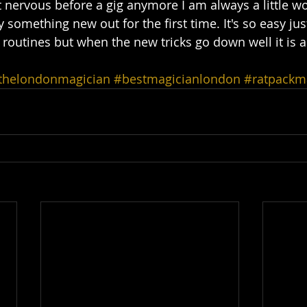
t nervous before a gig anymore I am always a little wo
y something new out for the first time. It's so easy jus
 routines but when the new tricks go down well it is a
thelondonmagician
#bestmagicianlondon
#ratpackm