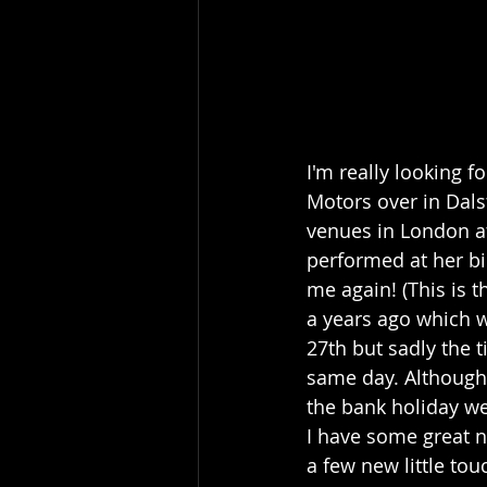
I'm really looking 
Motors over in Dals
venues in London at
performed at her bi
me again! (This is t
a years ago which 
27th but sadly the 
same day. Although 
the bank holiday w
I have some great ne
a few new little tou