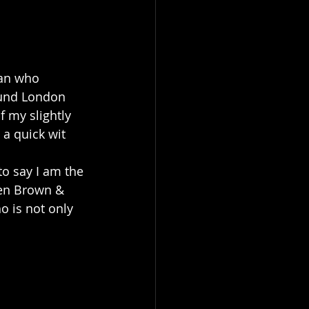
an who 
ound London 
 my slightly 
 a quick wit 
o say I am the 
ren Brown & 
 is not only 