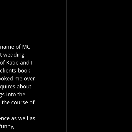
e name of MC 
st wedding 
f Katie and I 
clients book 
booked me over 
quires about 
s into the 
 the course of 
ence as well as 
funny, 