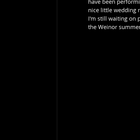
have been performin
nice little wedding 
I'm still waiting on
the Weinor summer 