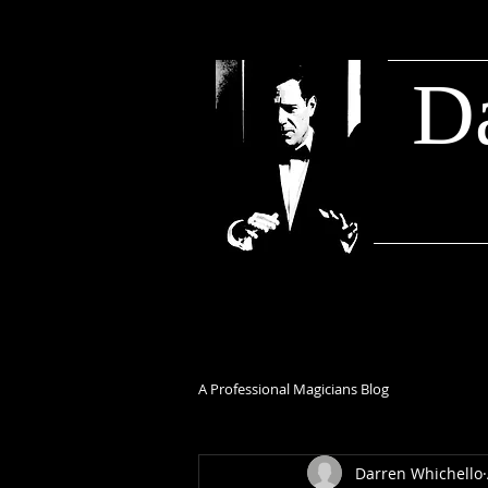
D
A Professional Magicians Blog
Darren Whichello