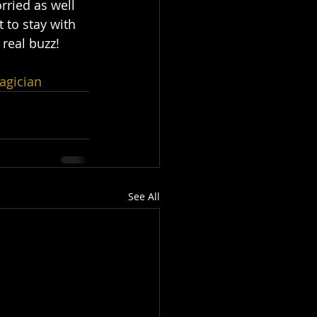
rried as well 
t to stay with 
 real buzz!
agician
See All