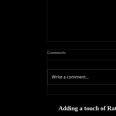
Comments
Write a comment...
Magical Moments: Capturing the
Best Reactions at Events & Fun
at Houdini's
Adding a touch of Rat