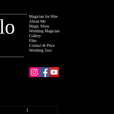
Magician for Hire
lo
About Me
Magic Show
Wedding Magician
Gallery
Film
Contact & Price
Wedding Taxi