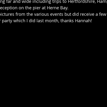
g far and wide including trips to Hertfordshire, Ham
reception on the pier at Herne Bay.
 pictures from the various events but did receive a fe
party which I did last month, thanks Hannah!