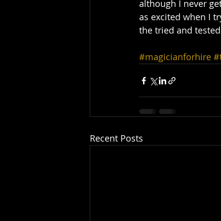
although I never ge
as excited when I tr
the tried and tested
#magicianforhire
#
Recent Posts