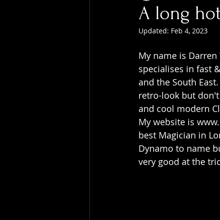
A long ho
Updated:
Feb 4, 2023
My name is Darren 
specialises in fast
and the South East.
retro-look but don'
and cool modern C
My website is www.b
best Magician in L
Dynamo to name but 
very good at the tri