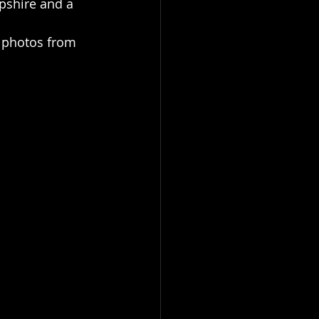
pshire and a 
w photos from 