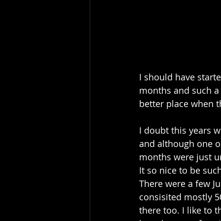
I should have start
months and such a j
better place when t
I doubt this years wi
and although one or
months were just un
It so nice to be su
There were a few Ju
consisited mostly 5
there too. I like to