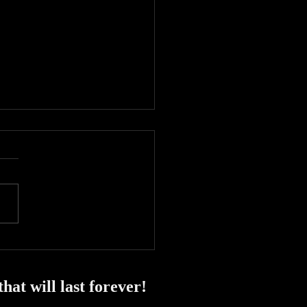
y start to 2024!
at will last forever!