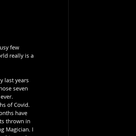
busy few 
d really is a 
y last years 
those seven 
ever. 
hs of Covid.
months have 
ts thrown in 
ng Magician. I 