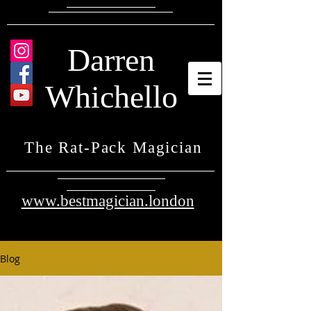
Darren
Whichello
The Rat-Pack Magician
www.bestmagician.london
Blog