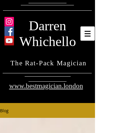
Darren
Whichello
The Rat-Pack Magician
www.bestmagician.london
Blog