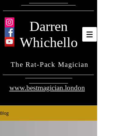
Darren
Whichello
The Rat-Pack Magician
www.bestmagician.london
Blog